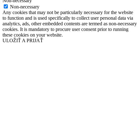
Non-necessary
Non-necessary
Any cookies that may not be particularly necessary for the website
to function and is used specifically to collect user personal data via
analytics, ads, other embedded contents are termed as non-necessary
cookies. It is mandatory to procure user consent prior to running
these cookies on your website.
ULOŽIŤ A PRIJAŤ