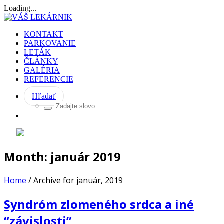
Loading...
KONTAKT
PARKOVANIE
LETÁK
ČLÁNKY
GALÉRIA
REFERENCIE
Hľadať
Month:
január 2019
Home
/
Archive for január, 2019
Syndróm zlomeného srdca a iné
“závislosti”