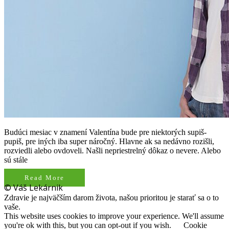
Budúci mesiac v znamení Valentína bude pre niektorých supiš-
pupiš, pre iných iba super náročný. Hlavne ak sa nedávno rozišli,
rozviedli alebo ovdoveli. Našli nepriestrelný dôkaz o nevere. Alebo
sú stále
Read More
© Váš Lekárnik
Zdravie je najväčším darom života, našou prioritou je starať sa o to
vaše.
This website uses cookies to improve your experience. We'll assume
you're ok with this, but you can opt-out if you wish.
Cookie