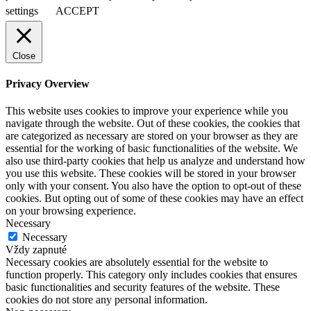
settings
ACCEPT
Close
Privacy Overview
This website uses cookies to improve your experience while you
navigate through the website. Out of these cookies, the cookies that
are categorized as necessary are stored on your browser as they are
essential for the working of basic functionalities of the website. We
also use third-party cookies that help us analyze and understand how
you use this website. These cookies will be stored in your browser
only with your consent. You also have the option to opt-out of these
cookies. But opting out of some of these cookies may have an effect
on your browsing experience.
Necessary
Necessary
Vždy zapnuté
Necessary cookies are absolutely essential for the website to
function properly. This category only includes cookies that ensures
basic functionalities and security features of the website. These
cookies do not store any personal information.