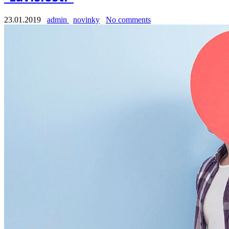
23.01.2019
admin
novinky
No comments