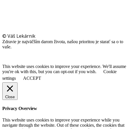
© Váš Lekárnik
Zdravie je najväčším darom života, našou prioritou je starať sa o to
vaše.
This website uses cookies to improve your experience. We'll assume
you're ok with this, but you can opt-out if you wish.
Cookie
settings
ACCEPT
Close
Privacy Overview
This website uses cookies to improve your experience while you
navigate through the website. Out of these cookies, the cookies that