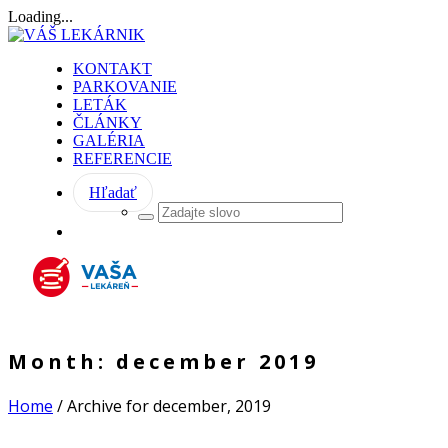
Loading...
KONTAKT
PARKOVANIE
LETÁK
ČLÁNKY
GALÉRIA
REFERENCIE
Hľadať
Month:
december 2019
Home
/
Archive for december, 2019