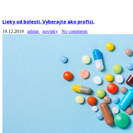
Lieky od bolesti. Vyberajte ako profíci.
19.12.2019
admin
novinky
No comments