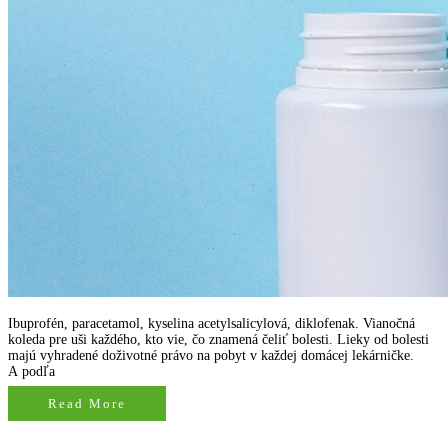
Ibuprofén, paracetamol, kyselina acetylsalicylová, diklofenak. Vianočná
koleda pre uši každého, kto vie, čo znamená čeliť bolesti. Lieky od bolesti
majú vyhradené doživotné právo na pobyt v každej domácej lekárničke.
A podľa
Read More