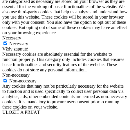
are categorized as necessary are stored on your browser as they are
essential for the working of basic functionalities of the website. We
also use third-party cookies that help us analyze and understand how
you use this website. These cookies will be stored in your browser
only with your consent. You also have the option to opt-out of these
cookies. But opting out of some of these cookies may have an effect
on your browsing experience.
Necessary
Necessary
Vždy zapnuté
Necessary cookies are absolutely essential for the website to
function properly. This category only includes cookies that ensures
basic functionalities and security features of the website. These
cookies do not store any personal information.
Non-necessary
Non-necessary
Any cookies that may not be particularly necessary for the website
to function and is used specifically to collect user personal data via
analytics, ads, other embedded contents are termed as non-necessary
cookies. It is mandatory to procure user consent prior to running
these cookies on your website.
ULOŽIŤ A PRIJAŤ