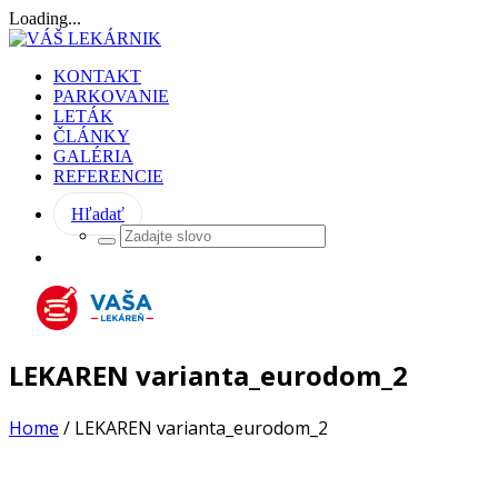
Loading...
KONTAKT
PARKOVANIE
LETÁK
ČLÁNKY
GALÉRIA
REFERENCIE
Hľadať
LEKAREN varianta_eurodom_2
Home
/
LEKAREN varianta_eurodom_2