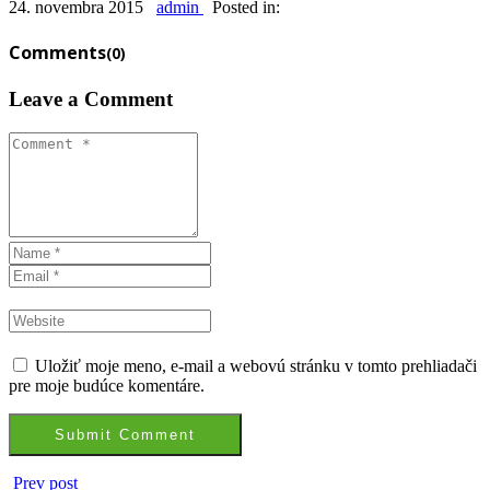
24. novembra 2015
admin
Posted in:
Comments
(0)
Leave a Comment
Uložiť moje meno, e-mail a webovú stránku v tomto prehliadači
pre moje budúce komentáre.
Prev post