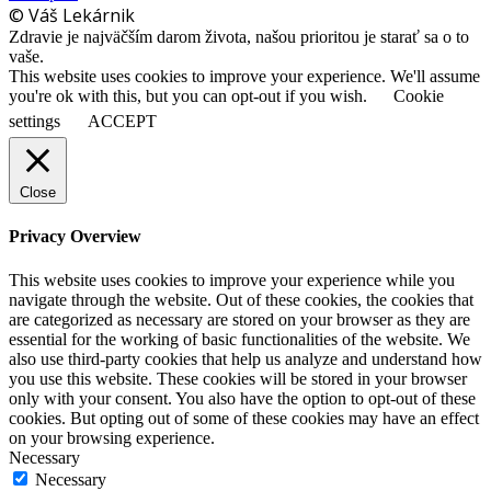
© Váš Lekárnik
Zdravie je najväčším darom života, našou prioritou je starať sa o to
vaše.
This website uses cookies to improve your experience. We'll assume
you're ok with this, but you can opt-out if you wish.
Cookie
settings
ACCEPT
Close
Privacy Overview
This website uses cookies to improve your experience while you
navigate through the website. Out of these cookies, the cookies that
are categorized as necessary are stored on your browser as they are
essential for the working of basic functionalities of the website. We
also use third-party cookies that help us analyze and understand how
you use this website. These cookies will be stored in your browser
only with your consent. You also have the option to opt-out of these
cookies. But opting out of some of these cookies may have an effect
on your browsing experience.
Necessary
Necessary