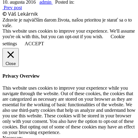
10. augusta 2016
admin
Posted in:
Prev post
© Váš Lekárnik
Zdravie je najväčším darom života, našou prioritou je starať sa o to
vaše.
This website uses cookies to improve your experience. We'll assume
you're ok with this, but you can opt-out if you wish.
Cookie
settings
ACCEPT
Close
Privacy Overview
This website uses cookies to improve your experience while you
navigate through the website. Out of these cookies, the cookies that
are categorized as necessary are stored on your browser as they are
essential for the working of basic functionalities of the website. We
also use third-party cookies that help us analyze and understand how
you use this website. These cookies will be stored in your browser
only with your consent. You also have the option to opt-out of these
cookies. But opting out of some of these cookies may have an effect
on your browsing experience.
Necessary