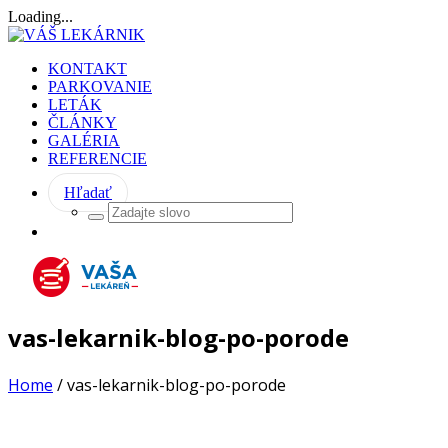
Loading...
KONTAKT
PARKOVANIE
LETÁK
ČLÁNKY
GALÉRIA
REFERENCIE
Hľadať
vas-lekarnik-blog-po-porode
Home
/
vas-lekarnik-blog-po-porode