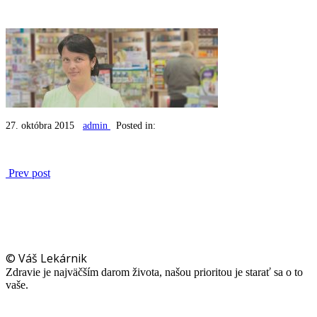
27. októbra 2015
admin
Posted in:
Prev post
© Váš Lekárnik
Zdravie je najväčším darom života, našou prioritou je starať sa o to
vaše.