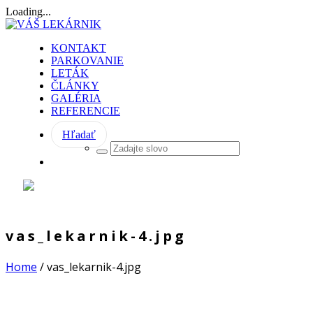
Loading...
KONTAKT
PARKOVANIE
LETÁK
ČLÁNKY
GALÉRIA
REFERENCIE
Hľadať
vas_lekarnik-4.jpg
Home
/
vas_lekarnik-4.jpg