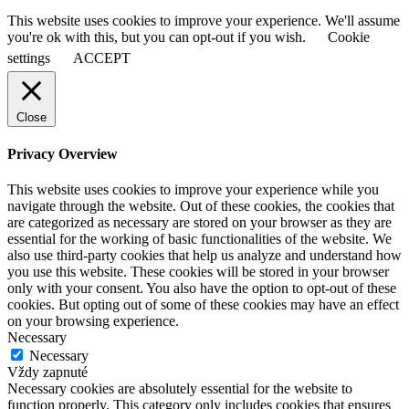
This website uses cookies to improve your experience. We'll assume
you're ok with this, but you can opt-out if you wish.
Cookie
settings
ACCEPT
Close
Privacy Overview
This website uses cookies to improve your experience while you
navigate through the website. Out of these cookies, the cookies that
are categorized as necessary are stored on your browser as they are
essential for the working of basic functionalities of the website. We
also use third-party cookies that help us analyze and understand how
you use this website. These cookies will be stored in your browser
only with your consent. You also have the option to opt-out of these
cookies. But opting out of some of these cookies may have an effect
on your browsing experience.
Necessary
Necessary
Vždy zapnuté
Necessary cookies are absolutely essential for the website to
function properly. This category only includes cookies that ensures