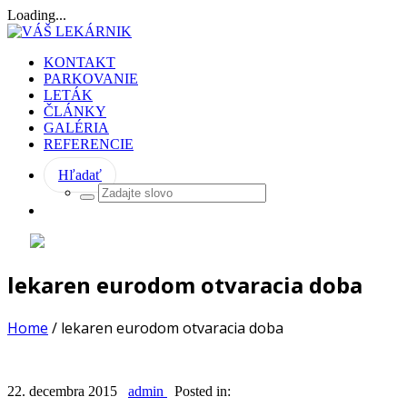
Loading...
KONTAKT
PARKOVANIE
LETÁK
ČLÁNKY
GALÉRIA
REFERENCIE
Hľadať
lekaren eurodom otvaracia doba
Home
/
lekaren eurodom otvaracia doba
22. decembra 2015
admin
Posted in: