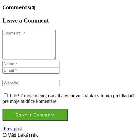
Comments
(0)
Leave a Comment
Uložiť moje meno, e-mail a webovú stránku v tomto prehliadači
pre moje budúce komentáre.
Prev post
© Váš Lekárnik