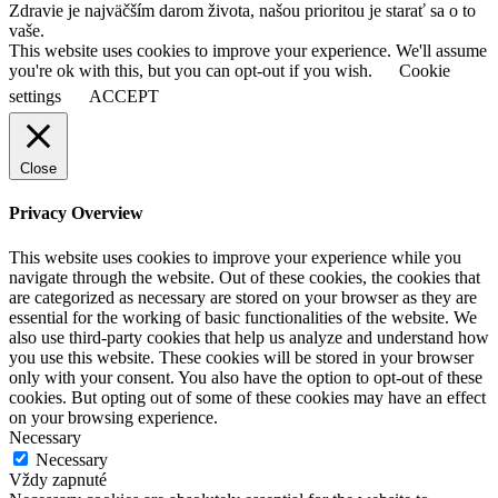
Zdravie je najväčším darom života, našou prioritou je starať sa o to
vaše.
This website uses cookies to improve your experience. We'll assume
you're ok with this, but you can opt-out if you wish.
Cookie
settings
ACCEPT
Close
Privacy Overview
This website uses cookies to improve your experience while you
navigate through the website. Out of these cookies, the cookies that
are categorized as necessary are stored on your browser as they are
essential for the working of basic functionalities of the website. We
also use third-party cookies that help us analyze and understand how
you use this website. These cookies will be stored in your browser
only with your consent. You also have the option to opt-out of these
cookies. But opting out of some of these cookies may have an effect
on your browsing experience.
Necessary
Necessary
Vždy zapnuté